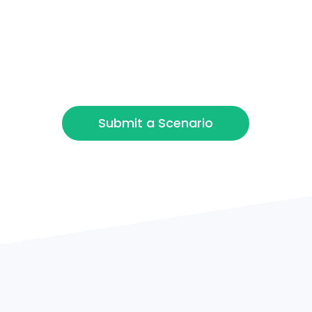
Refinance / Equity
Release
Other
Submit a Scenario