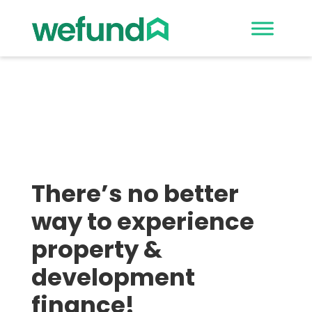
There’s no better
way to experience
property &
development
finance!