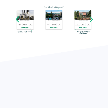
Funded