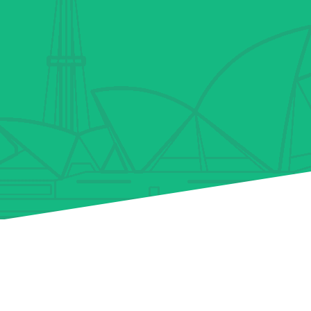
Why We’re The Best
Others
Team of finance experts