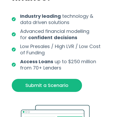
Industry leading
technology &
data driven solutions
Advanced financial modelling
for
confident
decisions
Low Presales / High LVR / Low Cost
of Funding
Access Loans
up to $250 million
from 70+ Lenders
Submit a Scenario