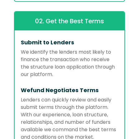
02. Get the Best Terms
Submit to Lenders
We identify the lenders most likely to
finance the transaction who receive
the structure loan application through
our platform.
Wefund Negotiates Terms
Lenders can quickly review and easily
submit terms through the platform.
With our experience, loan structure,
relationships, and number of funders
available we command the best terms
and conditions on the market.