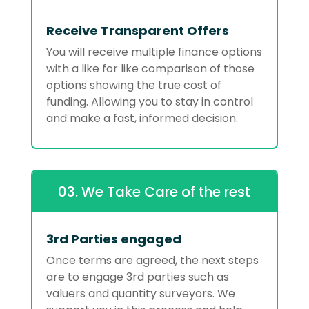
Receive Transparent Offers
You will receive multiple finance options
with a like for like comparison of those
options showing the true cost of
funding. Allowing you to stay in control
and make a fast, informed decision.
03. We Take Care of the rest
3rd Parties engaged
Once terms are agreed, the next steps
are to engage 3rd parties such as
valuers and quantity surveyors. We