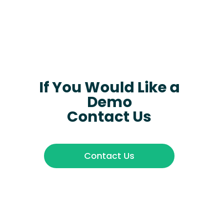
If You Would Like a
Demo
Contact Us
Contact Us