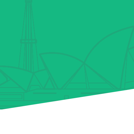
Why We’re The Best