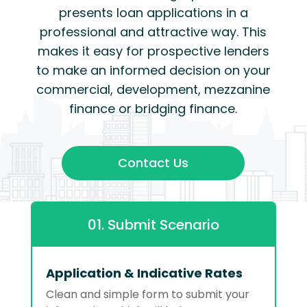
presents loan applications in a
professional and attractive way. This
makes it easy for prospective lenders
to make an informed decision on your
commercial, development, mezzanine
finance or bridging finance.
Contact Us
01. Submit Scenario
Application & Indicative Rates
Clean and simple form to submit your