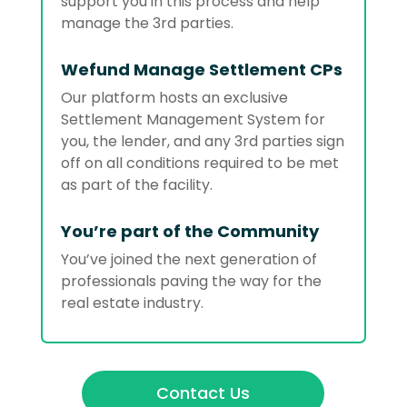
support you in this process and help
manage the 3rd parties.
Wefund Manage Settlement CPs
Our platform hosts an exclusive
Settlement Management System for
you, the lender, and any 3rd parties sign
off on all conditions required to be met
as part of the facility.
You’re part of the Community
You’ve joined the next generation of
professionals paving the way for the
real estate industry.
Contact Us