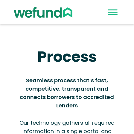
Process
Seamless process that’s fast,
competitive, transparent and
connects borrowers to accredited
Lenders
Our technology gathers all required
information in a single portal and