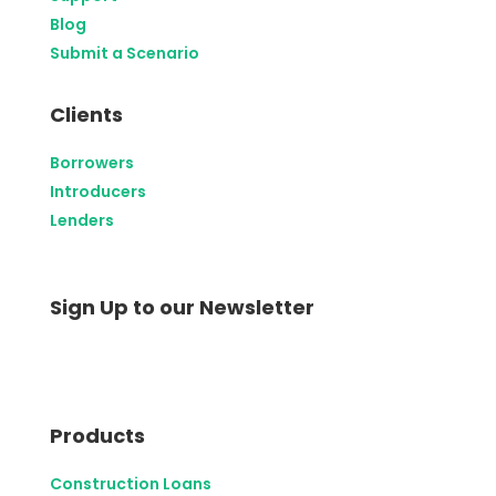
Blog
Submit a Scenario
Clients
Borrowers
Introducers
Lenders
Sign Up to our Newsletter
Products
Construction Loans