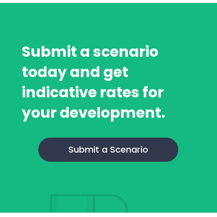
Submit a scenario
today and get
indicative rates for
your development.
Submit a Scenario