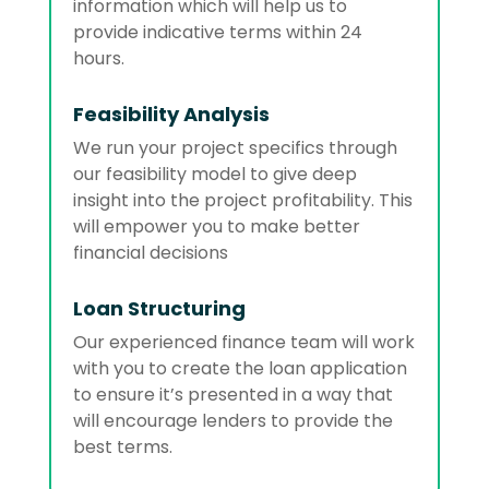
information which will help us to
provide indicative terms within 24
hours.
Feasibility Analysis
We run your project specifics through
our feasibility model to give deep
insight into the project profitability. This
will empower you to make better
financial decisions
Loan Structuring
Our experienced finance team will work
with you to create the loan application
to ensure it’s presented in a way that
will encourage lenders to provide the
best terms.