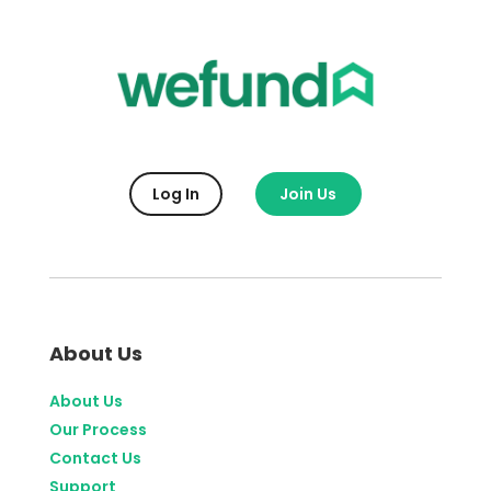
Log In
Join Us
About Us
About Us
Our Process
Contact Us
Support