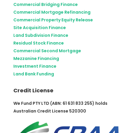
Commercial Bridging Finance
Commercial Mortgage Refinancing
Commercial Property Equity Release
Site Acquisition Finance
Land Subdivision Finance
Residual Stock Finance
Commercial Second Mortgage
Mezzanine Financing
Investment Finance
Land Bank Funding
Credit License
We Fund PTY LTD (ABN: 61 631 833 255) holds
Australian Credit License 520300